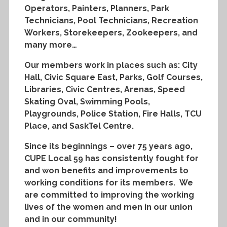
Operators, Painters, Planners, Park
Technicians, Pool Technicians, Recreation
Workers, Storekeepers, Zookeepers, and
many more…
Our members work in places such as: City
Hall, Civic Square East, Parks, Golf Courses,
Libraries, Civic Centres, Arenas, Speed
Skating Oval, Swimming Pools,
Playgrounds, Police Station, Fire Halls, TCU
Place, and SaskTel Centre.
Since its beginnings – over 75 years ago,
CUPE Local 59 has consistently fought for
and won benefits and improvements to
working conditions for its members. We
are committed to improving the working
lives of the women and men in our union
and in our community!