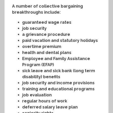
A number of collective bargaining
breakthroughs include:
guaranteed wage rates
job security
a grievance procedure
paid vacation and statutory holidays
overtime premium
health and dental plans
Employee and Family Assistance
Program (EFAP)
sick leave and sick bank (long term
disability) benefits
job security and income provisions
training and educational programs
job evaluation
regular hours of work
deferred salary leave plan