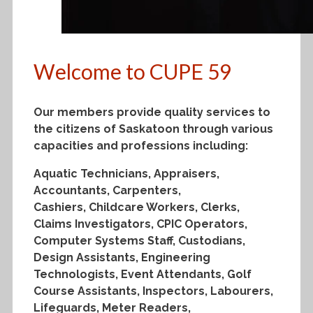
Welcome to CUPE 59
Our members provide quality services to
the citizens of Saskatoon through various
capacities and professions including:
Aquatic Technicians, Appraisers,
Accountants, Carpenters,
Cashiers, Childcare Workers, Clerks,
Claims Investigators, CPIC Operators,
Computer Systems Staff, Custodians,
Design Assistants, Engineering
Technologists, Event Attendants, Golf
Course Assistants, Inspectors, Labourers,
Lifeguards, Meter Readers,