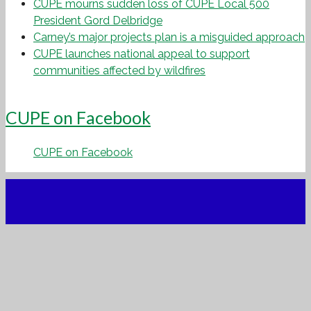
CUPE mourns sudden loss of CUPE Local 500
President Gord Delbridge
Carney’s major projects plan is a misguided approach
CUPE launches national appeal to support
communities affected by wildfires
CUPE on Facebook
CUPE on Facebook