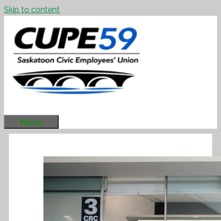
Skip to content
Menu