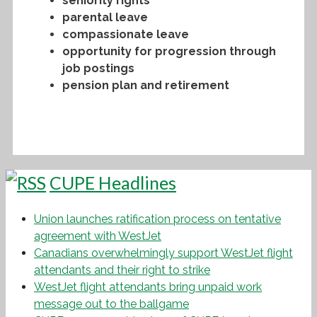
seniority rights
parental leave
compassionate leave
opportunity for progression through
job postings
pension plan and retirement
CUPE Headlines
Union launches ratification process on tentative
agreement with WestJet
Canadians overwhelmingly support WestJet flight
attendants and their right to strike
WestJet flight attendants bring unpaid work
message out to the ballgame