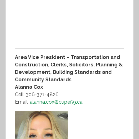
Area Vice President – Transportation and
Construction, Clerks, Solicitors, Planning &
Development, Building Standards and
Community Standards
Alanna Cox
Cell: 306-371-4826
Email:
alanna.cox@cupe59.ca