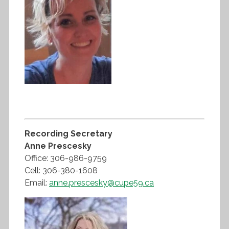
Recording Secretary
Anne Prescesky
Office: 306-986-9759
Cell: 306-380-1608
Email:
anne.prescesky@cupe59.ca