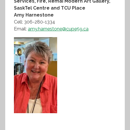
Services, Fire, Remai Modern Art Gallery,
SaskTel Centre and TCU Place
Amy Harnestone
Cell: 306-280-1334
Email:
amy.harnestone@cupe59.ca