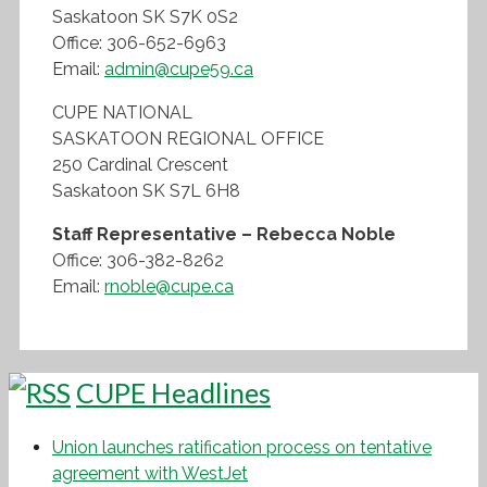
Saskatoon SK S7K 0S2
Office: 306-652-6963
Email:
admin@cupe59.ca
CUPE NATIONAL
SASKATOON REGIONAL OFFICE
250 Cardinal Crescent
Saskatoon SK S7L 6H8
Staff Representative – Rebecca Noble
Office: 306-382-8262
Email:
rnoble@cupe.ca
CUPE Headlines
Union launches ratification process on tentative
agreement with WestJet