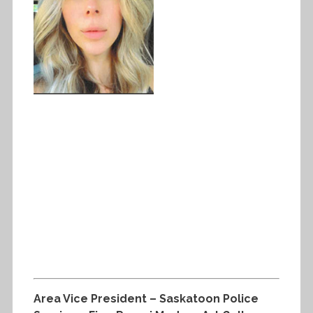
Area Vice President – Saskatoon Police