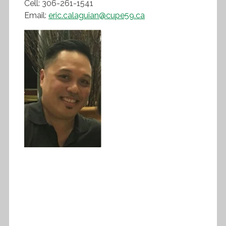
Cell: 306-261-1541
Email:
eric.calaguian@cupe59.ca