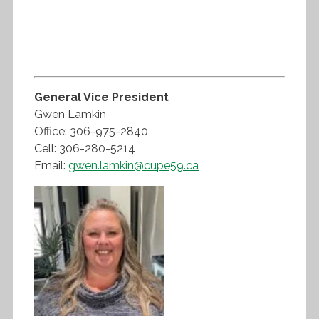
General Vice President
Gwen Lamkin
Office: 306-975-2840
Cell: 306-280-5214
Email:
gwen.lamkin@cupe59.ca