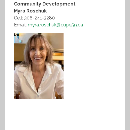
Community Development
Myra Roschuk
Cell: 306-241-3280
Email:
myra.roschuk@cupe59.ca