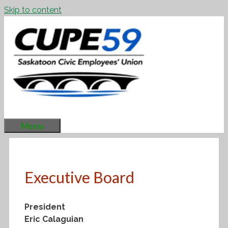
Skip to content
Menu
Executive Board
President
Eric Calaguian