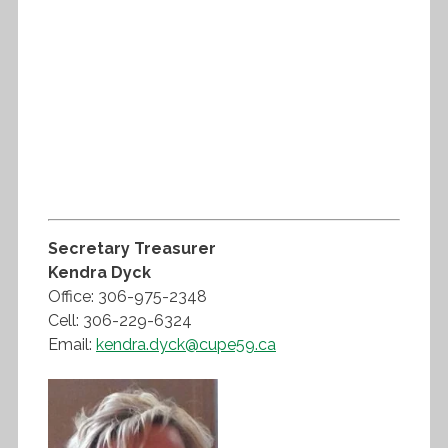
Secretary Treasurer
Kendra Dyck
Office: 306-975-2348
Cell: 306-229-6324
Email:
kendra.dyck@cupe59.ca