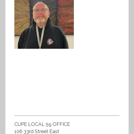
CUPE LOCAL 59 OFFICE
106 33rd Street East