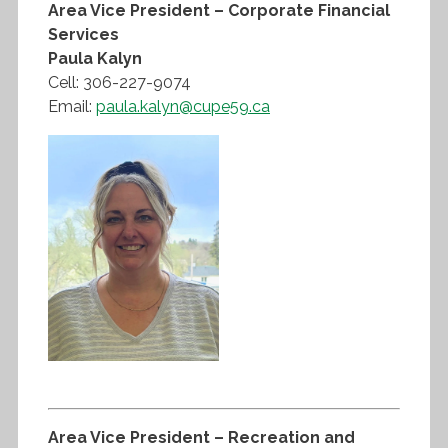
Area Vice President – Corporate Financial
Services
Paula Kalyn
Cell: 306-227-9074
Email:
paula.kalyn@cupe59.ca
Area Vice President – Recreation and