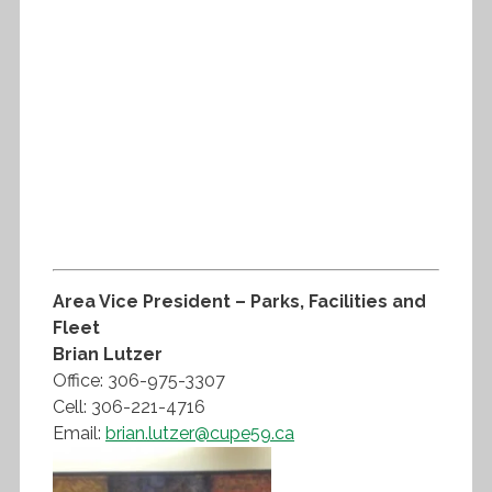
Area Vice President – Parks, Facilities and
Fleet
Brian Lutzer
Office: 306-975-3307
Cell: 306-221-4716
Email:
brian.lutzer@cupe59.ca